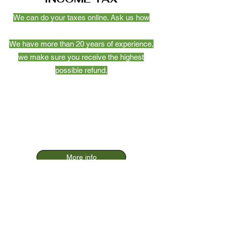
We can do your taxes online. Ask us how
We have more than 20 years of experience,
we make sure you receive the highest
possible refund.
More info