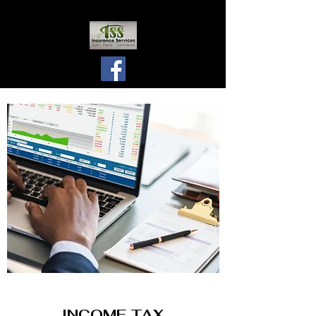
INCOME TAX