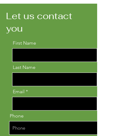
Let us contact
you
First Name
Last Name
Email
Phone